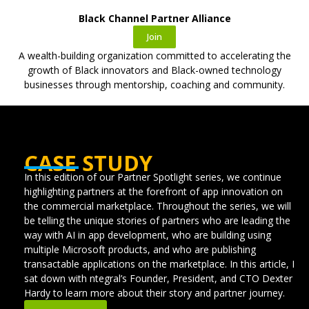
Black Channel Partner Alliance
Join
A wealth-building organization committed to accelerating the
growth of Black innovators and Black-owned technology
businesses through mentorship, coaching and community.
CASE STUDY
In this edition of our Partner Spotlight series, we continue
highlighting partners at the forefront of app innovation on
the commercial marketplace. Throughout the series, we will
be telling the unique stories of partners who are leading the
way with AI in app development, who are building using
multiple Microsoft products, and who are publishing
transactable applications on the marketplace. In this article, I
sat down with ntegral’s Founder, President, and CTO Dexter
Hardy to learn more about their story and partner journey.