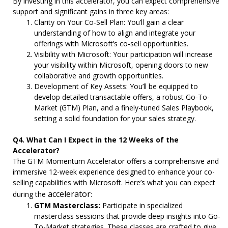
By investing in this accelerator, you can expect comprehensive
support and significant gains in three key areas:
Clarity on Your Co-Sell Plan: You’ll gain a clear
understanding of how to align and integrate your
offerings with Microsoft’s co-sell opportunities.
Visibility with Microsoft: Your participation will increase
your visibility within Microsoft, opening doors to new
collaborative and growth opportunities.
Development of Key Assets: You’ll be equipped to
develop detailed transactable offers, a robust Go-To-
Market (GTM) Plan, and a finely-tuned Sales Playbook,
setting a solid foundation for your sales strategy.
Q4. What Can I Expect in the 12 Weeks of the
Accelerator?
The GTM Momentum Accelerator offers a comprehensive and
immersive 12-week experience designed to enhance your co-
selling capabilities with Microsoft. Here’s what you can expect
accelerator
during the
:
GTM Masterclass:
Participate in specialized
masterclass sessions that provide deep insights into Go-
To-Market strategies. These classes are crafted to give