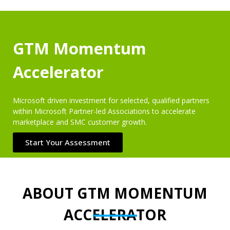
GTM Momentum
Accelerator
Microsoft driven investment for selected, qualified partners
within Microsoft Partner-led Associations to accelerate
marketplace and SMC customer growth.
Start Your Assessment
ABOUT GTM MOMENTUM
ACCELERATOR