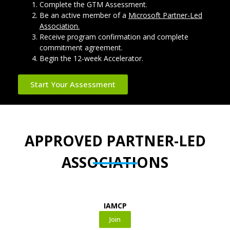
Complete the GTM Assessment.
Be an active member of a
Microsoft Partner-Led
Association.
Receive program confirmation and complete
commitment agreement.
Begin the 12-week Accelerator.
Start Your Assessment
APPROVED PARTNER-LED
ASSOCIATIONS
IAMCP
Join