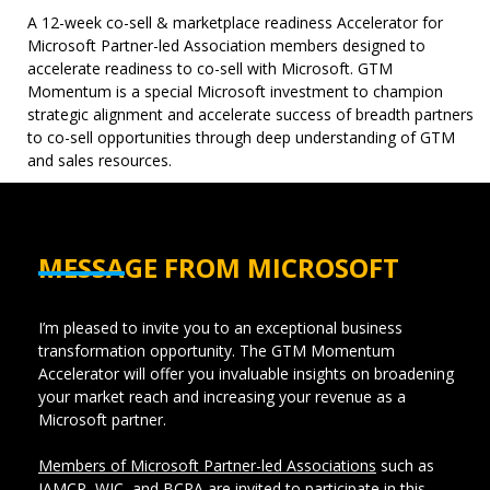
A 12-week co-sell & marketplace readiness Accelerator for
Microsoft Partner-led Association members designed to
accelerate readiness to co-sell with Microsoft. GTM
Momentum is a special Microsoft investment to champion
strategic alignment and accelerate success of breadth partners
to co-sell opportunities through deep understanding of GTM
and sales resources.
MESSAGE FROM MICROSOFT
I’m pleased to invite you to an exceptional business
transformation opportunity.
The GTM Momentum
Accelerator will offer you invaluable insights on broadening
your market reach and increasing your revenue as a
Microsoft partner.
Members of Microsoft Partner-led Associations
such as
IAMCP, WIC, and BCPA are invited to participate in this