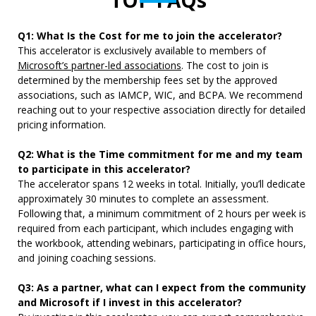
TOP FAQs
Q1: What Is the Cost for me to join the accelerator?
This accelerator is exclusively
available to members of
Microsoft’s partner-led associations
. The cost
to join is
determined by the membership fees set by the approved
associations, such as IAMCP, WIC, and BCPA. We recommend
reaching out to your respective association directly for detailed
pricing information.
Q2: What is the Time commitment for me and my team
to participate in this accelerator?
The accelerator spans 12 weeks in total. Initially, you’ll dedicate
approximately 30 minutes to complete an assessment.
Following that, a minimum commitment of 2 hours per week is
required from each participant, which includes engaging with
the workbook, attending webinars, participating in office hours,
and joining coaching sessions.
Q3: As a partner, what can I expect from the community
and Microsoft if I invest in this accelerator?