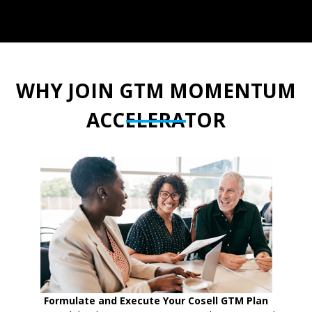
WHY JOIN GTM MOMENTUM
ACCELERATOR
Formulate and Execute Your Cosell GTM Plan