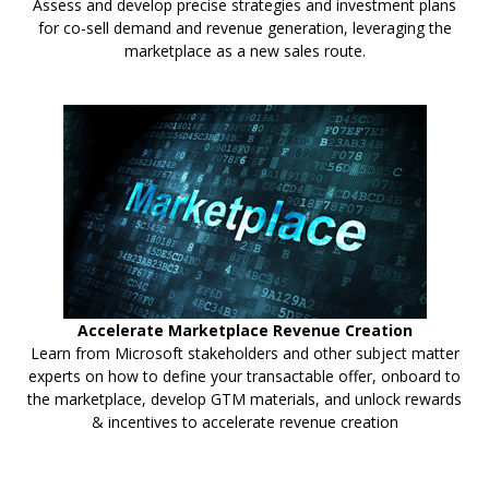
Assess and develop precise strategies and investment plans
for co-sell demand and revenue generation, leveraging the
marketplace as a new sales route.
Accelerate Marketplace Revenue Creation
Learn from Microsoft stakeholders and other subject matter
experts on how to define your transactable offer, onboard to
the marketplace, develop GTM materials, and unlock rewards
& incentives to accelerate revenue creation