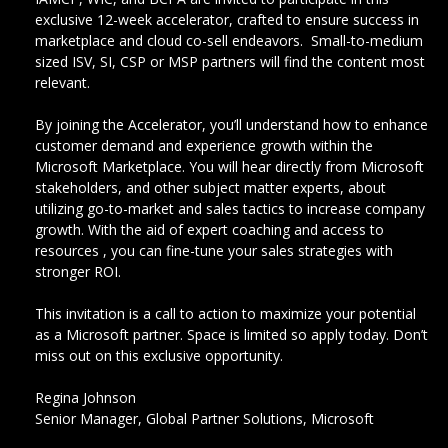
exclusive 12-week accelerator, crafted to ensure success in
marketplace and cloud co-sell endeavors. Small-to-medium
sized ISV, SI, CSP or MSP partners will find the content most
relevant.
By joining the Accelerator, you’ll understand how to enhance
customer demand and experience growth within the
Microsoft Marketplace. You will hear directly from Microsoft
stakeholders, and other subject matter experts, about
utilizing go-to-market and sales tactics to increase company
growth. With the aid of expert coaching and access to
resources , you can fine-tune your sales strategies with
stronger ROI.
This invitation is a call to action to maximize your potential
as a Microsoft partner. Space is limited so apply today. Don’t
miss out on this exclusive opportunity.
Regina Johnson
Senior Manager, Global Partner Solutions, Microsoft