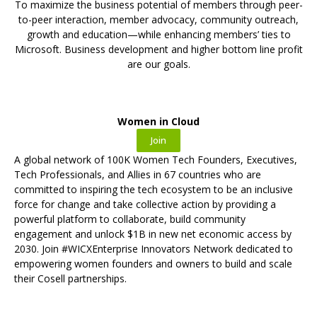
To maximize the business potential of members through peer-
to-peer interaction, member advocacy, community outreach,
growth and education—while enhancing members’ ties to
Microsoft. Business development and higher bottom line profit
are our goals.
Women in Cloud
Join
A global network of 100K Women Tech Founders, Executives,
Tech Professionals, and Allies in 67 countries who are
committed to inspiring the tech ecosystem to be an inclusive
force for change and take collective action by providing a
powerful platform to collaborate, build community
engagement and unlock $1B in new net economic access by
2030. Join
#WICXEnterprise Innovators Network dedicated to
empowering women founders and owners to build and scale
their Cosell partnerships.