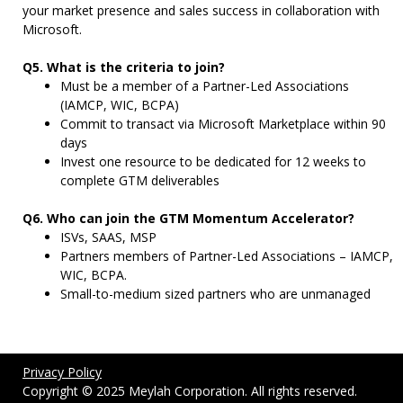
your market presence and sales success in collaboration with
Microsoft.
Q5. What is the criteria to join?
Must be a member of a Partner-Led Associations
(IAMCP, WIC, BCPA)
Commit to transact via Microsoft Marketplace within 90
days
Invest one resource to be dedicated for 12 weeks to
complete GTM deliverables
Q6. Who can join the GTM Momentum Accelerator?
ISVs, SAAS, MSP
Partners members of Partner-Led Associations – IAMCP,
WIC, BCPA.
Small-to-medium sized partners who are unmanaged
Privacy Policy
Copyright © 2025 Meylah Corporation. All rights reserved.