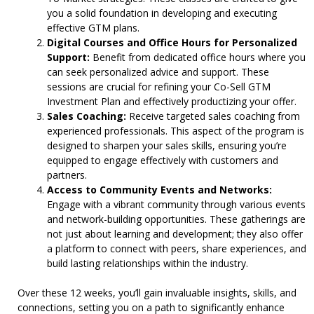
you a solid foundation in developing and executing
effective GTM plans.
Digital Courses and Office Hours for Personalized
Support:
Benefit from dedicated office hours where you
can seek personalized advice and support. These
sessions are crucial for refining your Co-Sell GTM
Investment Plan and effectively productizing your offer.
Sales Coaching:
Receive targeted sales coaching from
experienced professionals. This aspect of the program is
designed to sharpen your sales skills, ensuring you’re
equipped to engage effectively with customers and
partners.
Access to Community Events and Networks:
Engage with a vibrant community through various events
and network-building opportunities. These gatherings are
not just about learning and development; they also offer
a platform to connect with peers, share experiences, and
build lasting relationships within the industry.
Over these 12 weeks, you’ll gain invaluable insights, skills, and
connections, setting you on a path to significantly enhance