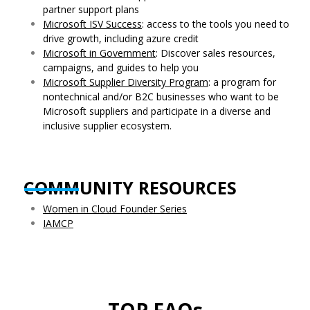
partner support plans
Microsoft ISV Success
: access to the tools you need to
drive growth, including azure credit
Microsoft in Government
: Discover sales resources,
campaigns, and guides to help you
Microsoft Supplier Diversity Program
: a program for
nontechnical and/or B2C businesses who want to be
Microsoft suppliers and participate in a diverse and
inclusive supplier ecosystem.
COMMUNITY RESOURCES
Women in Cloud Founder Series
IAMCP