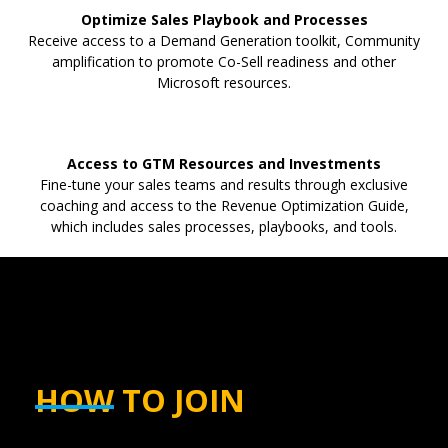
Optimize Sales Playbook and Processes
Receive access to a Demand Generation toolkit, Community
amplification to promote Co-Sell readiness and other
Microsoft resources.
Access to GTM Resources and Investments
Fine-tune your sales teams and results through exclusive
coaching and access to the Revenue Optimization Guide,
which includes sales processes, playbooks, and tools.
HOW TO JOIN