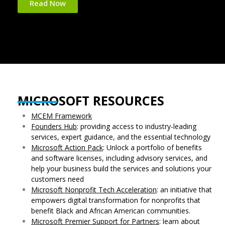
Read Now
MICROSOFT RESOURCES
MCEM Framework
Founders Hub
: providing access to industry-leading
services, expert guidance, and the essential technology
Microsoft Action Pack
: Unlock a portfolio of benefits
and software licenses, including advisory services, and
help your business build the services and solutions your
customers need
Microsoft Nonprofit Tech Acceleration
: an initiative that
empowers digital transformation for nonprofits that
benefit Black and African American communities.
Microsoft Premier Support for Partners
: learn about